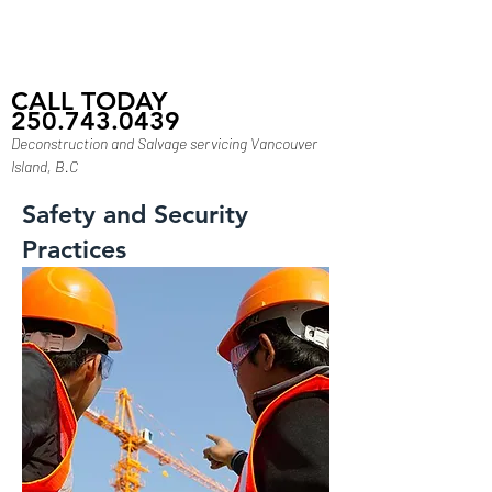
CALL TODAY
250.743.0439
Deconstruction and Salvage servicing Vancouver
Island, B.C
Safety and Security
Practices